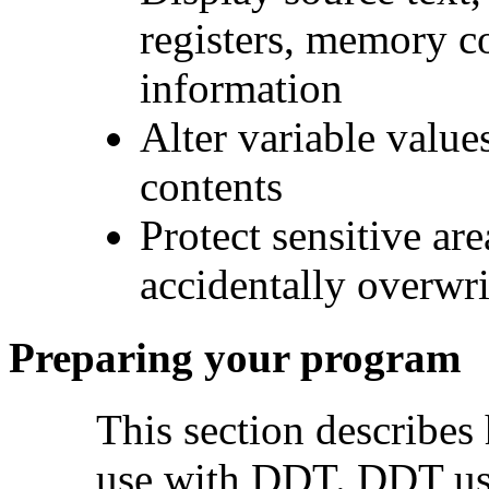
registers, memory c
information
Alter variable value
contents
Protect sensitive ar
accidentally overwr
Preparing your program
This section describes
use with DDT. DDT use