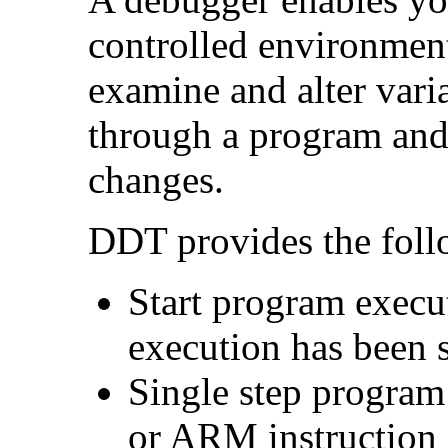
controlled environmen
examine and alter varia
through a program and '
changes.
DDT provides the follo
Start program execu
execution has been 
Single step program
or ARM instruction