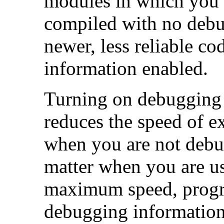
modules in which you 
compiled with no debu
newer, less reliable c
information enabled.
Turning on debugging i
reduces the speed of 
when you are not debug
matter when you are us
maximum speed, progr
debugging information,