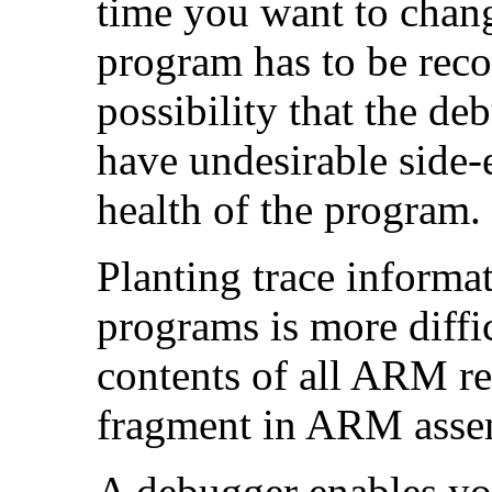
time you want to chang
program has to be reco
possibility that the d
have undesirable side-e
health of the program.
Planting trace informa
programs is more diffi
contents of all ARM reg
fragment in ARM asse
A debugger enables yo