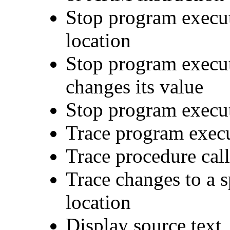
Stop program execut
location
Stop program execut
changes its value
Stop program execut
Trace program exec
Trace procedure call
Trace changes to a 
location
Display source text,