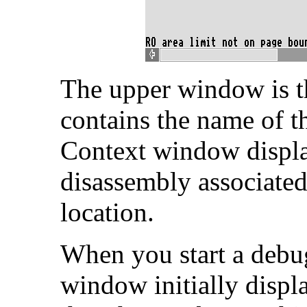
The upper window is 
contains the name of 
Context window displa
disassembly associated
location.
When you start a debu
window initially displ