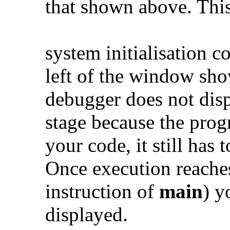
that shown above. This
system initialisation 
left of the window sho
debugger does not disp
stage because the prog
your code, it still has 
Once execution reaches 
instruction of
main
) y
displayed.