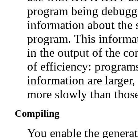
program being debugg
information about the 
program. This informat
in the output of the co
of efficiency: progra
information are larger,
more slowly than thos
Compiling
You enable the genera