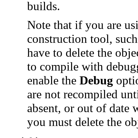
builds.
Note that if you are u
construction tool, suc
have to delete the obje
to compile with debug
enable the
Debug
opti
are not recompiled until
absent, or out of date w
you must delete the obj