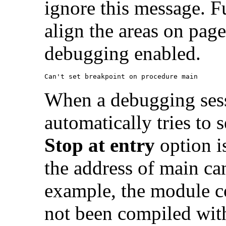
ignore this message. F
align the areas on pag
debugging enabled.
Can't set breakpoint on procedure main
When a debugging sess
automatically tries to 
Stop at entry
option is
the address of main ca
example, the module c
not been compiled wit