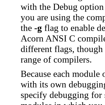
with the Debug option
you are using the com
the
-g
flag to enable d
Acorn ANSI C compile
different flags, thoug
range of compilers.
Because each module o
with its own debuggin
specify debugging for