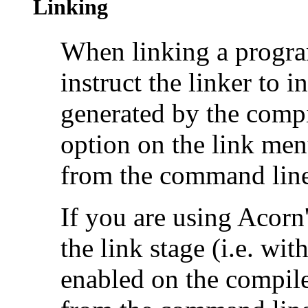
Linking
When linking a progra
instruct the linker to
generated by the compi
option on the link menu
from the command line
If you are using Acor
the link stage (i.e. wit
enabled on the compil