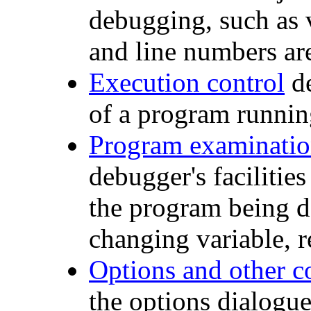
debugging, such as 
and line numbers are
Execution control
de
of a program runnin
Program examinatio
debugger's facilities
the program being de
changing variable, 
Options and other 
the options dialog