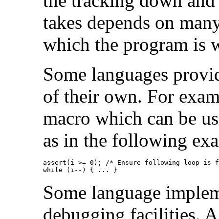
the tracking down and 
takes depends on many 
which the program is w
Some languages provide
of their own. For exa
macro which can be use
as in the following ex
assert(i >= 0); /* Ensure following loop is f
while (i--) { ... }
Some language impleme
debugging facilities. 