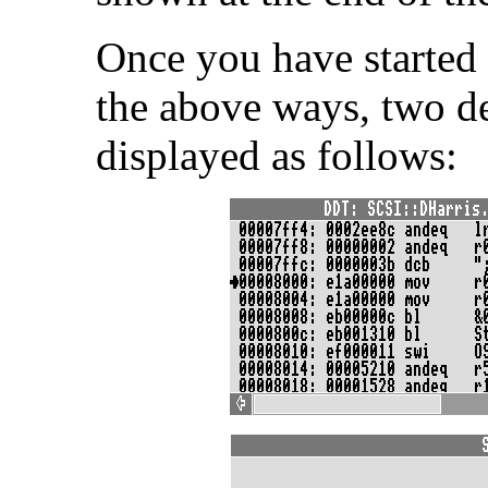
Once you have started 
the above ways, two d
displayed as follows: