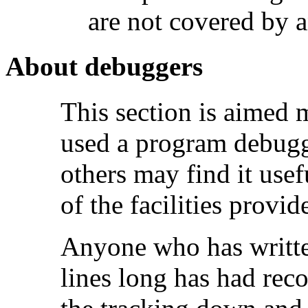
are not covered by a
About debuggers
This section is aimed 
used a program debugg
others may find it usef
of the facilities prov
Anyone who has writte
lines long has had rec