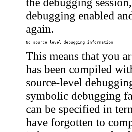
the debugging session,
debugging enabled and
again.
No source level debugging information
This means that you a
has been compiled wit
source-level debugging 
symbolic debugging faci
can be specified in ter
have forgotten to com