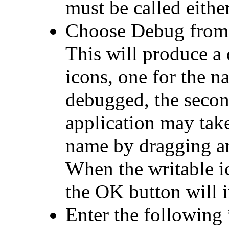
must be called eithe
Choose
Debug from 
This will produce a
icons, one for the n
debugged, the secon
application may tak
name by dragging an 
When the writable ic
the OK button will 
Enter the
followin