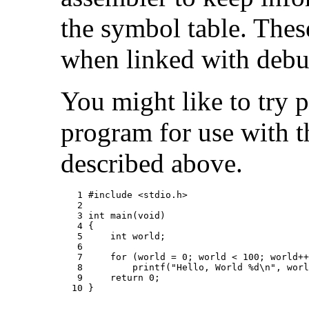
the symbol table. Thes
when linked with debu
You might like to try 
program for use with 
described above.
   1 #include <stdio.h>

   2

   3 int main(void)

   4 {

   5     int world;

   6

   7     for (world = 0; world < 100; world++
   8         printf("Hello, World %d\n", worl
   9     return 0;

  10 }