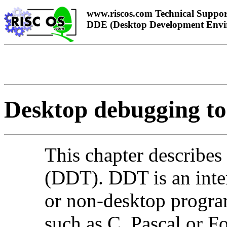
www.riscos.com Technical Suppor
DDE (Desktop Development Envi
Desktop debugging to
This
chapter describes
(
DDT).
DDT is an inte
or non-desktop progra
such as C, Pascal or F