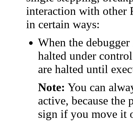
interaction with other
in certain ways:
When the debugger i
halted under control
are halted until exe
Note:
You can alway
active, because the 
sign if you move it