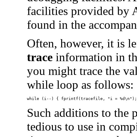
facilities provided by
found in the accompa
Often, however, it is l
trace
information in th
you might trace the val
while loop as follows:
while (i--) { fprintf(tracefile, "i = %d\n");
Such additions to the 
tedious to use in comp