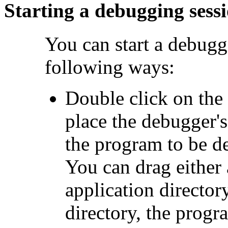
Starting a debugging sess
You can start a debugg
following ways:
Double click on the
place the debugger's
the program to be d
You can drag either
application director
directory, the progr