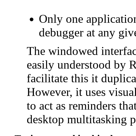
Only one applicatio
debugger at any giv
The windowed interfac
easily understood by 
facilitate this it dupl
However, it uses visual
to act as reminders that
desktop multitasking 