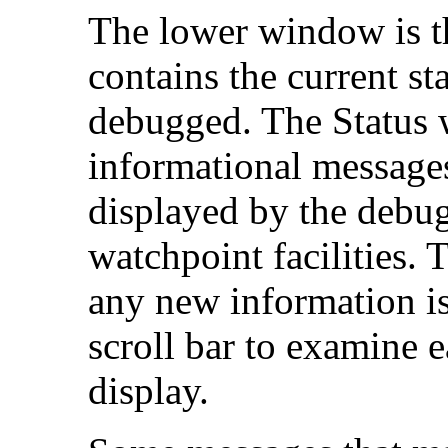
The lower window is 
contains the current st
debugged. The Status 
informational messages
displayed by the debug
watchpoint facilities. 
any new information is
scroll bar to examine ea
display.