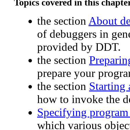
Topics covered in this chapte
the section
About d
of debuggers in gene
provided by DDT.
the section
Preparin
prepare your progra
the section
Starting
how to invoke the 
Specifying program 
which various objec