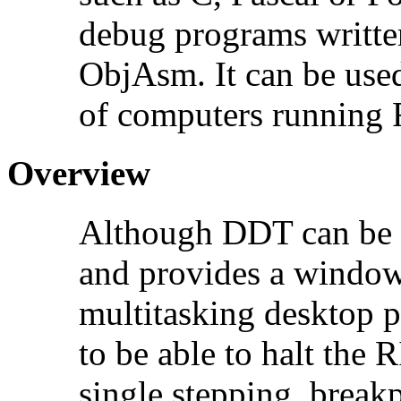
debug programs writt
ObjAsm. It can be use
of computers running 
Overview
Although DDT can be 
and provides a windowed
multitasking desktop 
to be able to halt the
single stepping, breakp