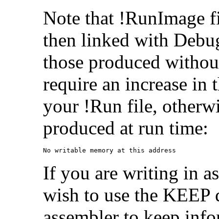
Note that !RunImage f
then linked with Debu
those produced withou
require an increase in 
your !Run file, otherw
produced at run time:
No writable memory at this address
If you are writing in 
wish to use the KEEP d
assembler to keep info