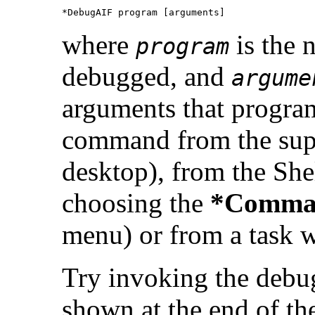
*DebugAIF program [arguments]
where
is the 
program
debugged, and
argume
arguments that program
command from the supe
desktop), from the Sh
choosing the
*Comma
menu) or from a task
Try invoking the debu
shown at the end of the