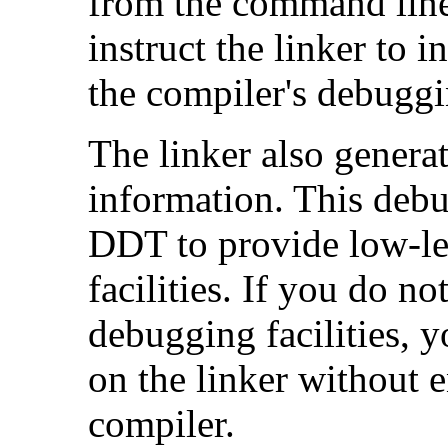
from the command line)
instruct the linker to 
the compiler's debuggi
The linker also genera
information. This debu
DDT to provide low-le
facilities. If you do n
debugging facilities, 
on the linker without 
compiler.