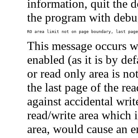
information, quit the 
the program with debu
RO area limit not on page boundary, last page
This message occurs w
enabled (as it is by def
or read only area is no
the last page of the re
against accidental write
read/write area which 
area, would cause an e