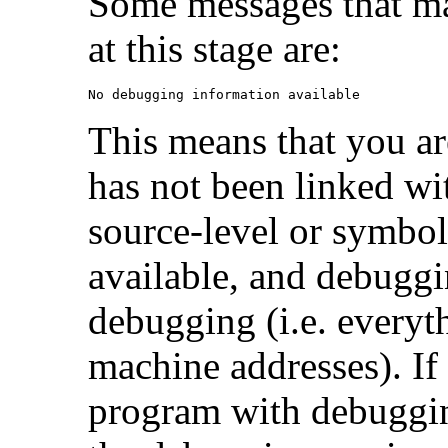
Some messages that ma
at this stage are:
No debugging information available
This means that you a
has not been linked w
source-level or symbol
available, and debuggi
debugging (i.e. everyt
machine addresses). If 
program with debuggin