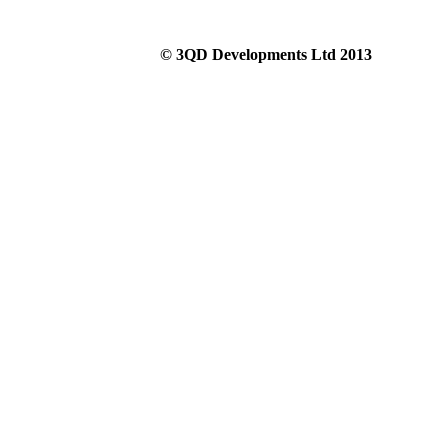
© 3QD Developments Ltd 2013