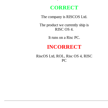
CORRECT
The company is RISCOS Ltd.
The product we currently ship is
RISC OS 4.
It runs on a Risc PC.
INCORRECT
RiscOS Ltd, ROL, Risc OS 4, RISC
PC