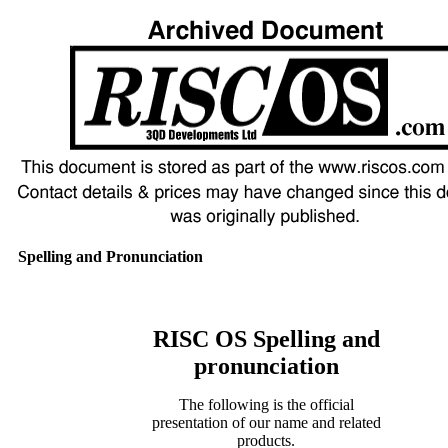
Spelling and Pronunciation
RISC OS Spelling and
pronunciation
The following is the official
presentation of our name and related
products.