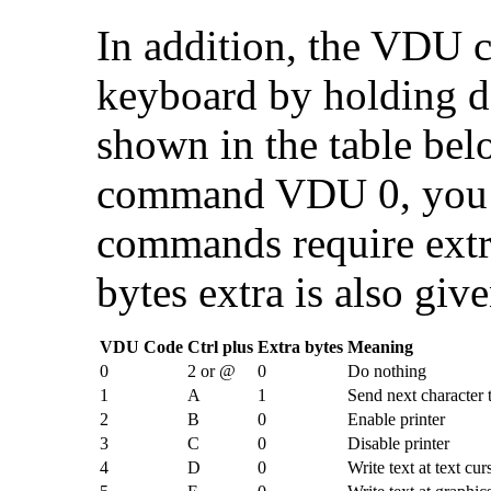
In addition, the VDU 
keyboard by holding d
shown in the table bel
command VDU 0, you 
commands require extra
bytes extra is also give
VDU Code
Ctrl plus
Extra bytes
Meaning
0
2 or @
0
Do nothing
1
A
1
Send next character t
2
B
0
Enable printer
3
C
0
Disable printer
4
D
0
Write text at text cur