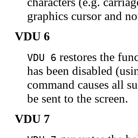
characters (e.g. carriag
graphics cursor and not
VDU 6
restores the func
VDU 6
has been disabled (us
command causes all sub
be sent to the screen.
VDU 7