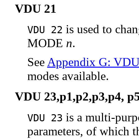
VDU 21
is used to chan
VDU 22
MODE
n
.
See
Appendix G: VD
modes available.
VDU 23,p1,p2,p3,p4, p5
is a multi-pur
VDU 23
parameters, of which the