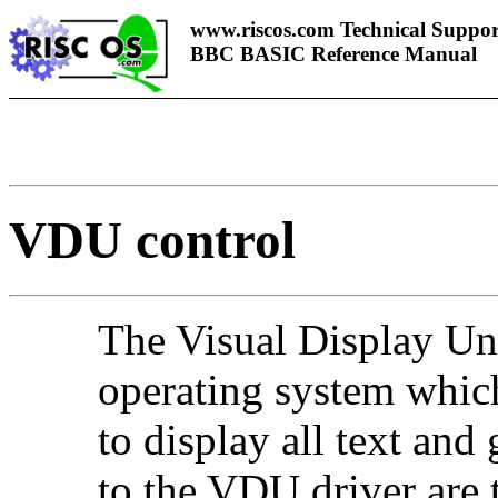
www.riscos.com Technical Suppor
BBC BASIC Reference Manual
VDU control
The Visual Display Uni
operating system which
to display all text and
to the VDU driver are t