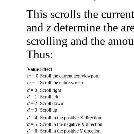
This
scrolls the curren
and
z
determine the area
scrolling and the amoun
Thus:
Value
Effect
m
= 0
Scroll the current text viewport
m
= 1
Scroll the entire screen
d
= 0
Scroll right
d
= 1
Scroll left
d
= 2
Scroll down
d
= 3
Scroll up
d
= 4
Scroll in the positive X direction
d
= 5
Scroll in the negative X direction
d
= 6
Scroll in the positive Y direction