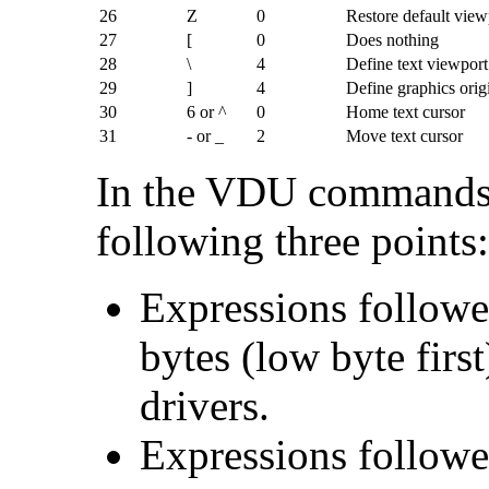
26
Z
0
Restore default view
27
[
0
Does nothing
28
\
4
Define text viewport
29
]
4
Define graphics orig
30
6 or ^
0
Home text cursor
31
- or _
2
Move text cursor
In the VDU commands 
following three points:
Expressions followe
bytes (low byte firs
drivers.
Expressions followe