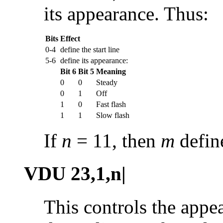
its appearance. Thus:
Bits
Effect
0-4
define the start line
5-6
define its appearance:
Bit 6
Bit 5
Meaning
0
0
Steady
0
1
Off
1
0
Fast flash
1
1
Slow flash
If
n
= 11, then
m
define
VDU 23,1,n|
This controls the appea