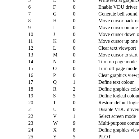
5
E
0
Write text at graphic
6
F
0
Enable VDU driver
7
G
0
Generate bell sound
8
H
0
Move cursor back on
9
I
0
Move cursor on one
10
J
0
Move cursor down o
11
K
0
Move cursor up one 
12
L
0
Clear text viewport
13
M
0
Move cursor to start 
14
N
0
Turn on page mode
15
O
0
Turn off page mode
16
P
0
Clear graphics view
17
Q
1
Define text colour
18
R
2
Define graphics colo
19
S
5
Define logical colou
20
T
0
Restore default logic
21
U
0
Disable VDU driver
22
V
1
Select screen mode
23
W
9
Multi-purpose com
24
X
8
Define graphics vie
25
Y
5
PLOT