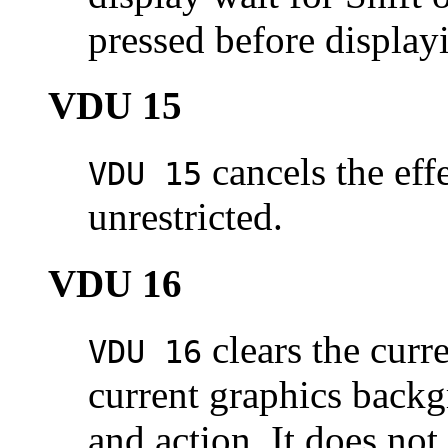
pressed before display
VDU 15
cancels the eff
VDU 15
unrestricted.
VDU 16
clears the curr
VDU 16
current graphics backg
and action. It does not 