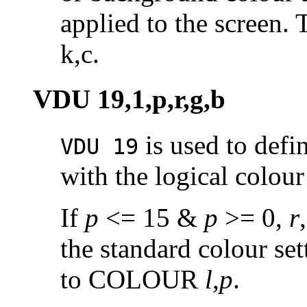
applied to the screen
k,c.
VDU 19,1,p,r,g,b
is used to defi
VDU 19
with the logical colou
If
p
<= 15 &
p
>= 0,
r
the standard colour set
to COLOUR
l
,
p
.