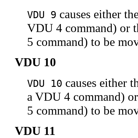
causes either the
VDU 9
VDU 4 command) or the
5 command) to be move
VDU 10
causes either th
VDU 10
a VDU 4 command) or t
5 command) to be move
VDU 11