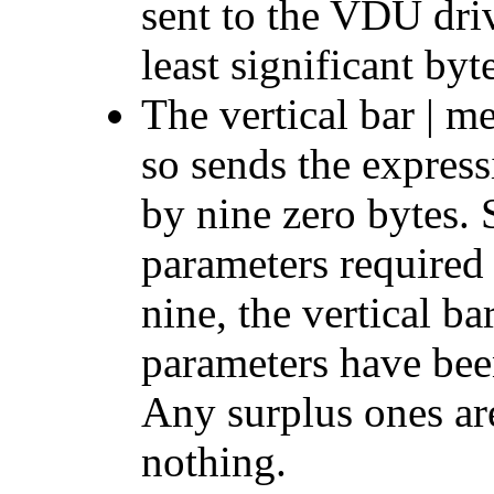
sent to the VDU driv
least significant byt
The vertical bar | 
so sends the express
by nine zero bytes
parameters required
nine, the vertical ba
parameters have been
Any surplus ones ar
nothing.