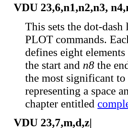
VDU 23,6,n1,n2,n3, n4,
This sets the dot-dash 
PLOT commands. Each 
defines eight elements 
the start and
n8
the end
the most significant to 
representing a space a
chapter entitled
comple
VDU 23,7,m,d,z|