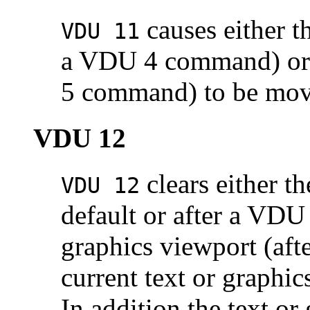
causes either th
VDU 11
a VDU 4 command) or t
5 command) to be move
VDU 12
clears either th
VDU 12
default or after a VDU
graphics viewport (af
current text or graphi
In addition the text or