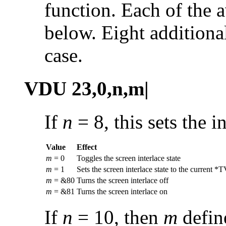
function. Each of the a
below. Eight additiona
case.
VDU 23,0,n,m|
If
n
= 8, this sets the
i
Value
Effect
m
= 0
Toggles the screen interlace state
m
= 1
Sets the screen interlace state to the current *T
m
= &80
Turns the screen interlace off
m
= &81
Turns the screen interlace on
If
n
= 10, then
m
define