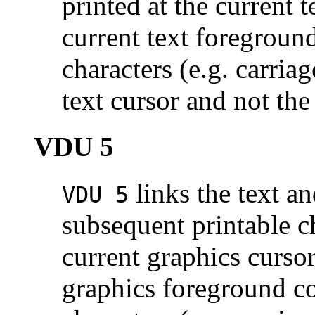
printed at the current 
current text foregroun
characters (e.g. carriag
text cursor and not the
VDU 5
links the text an
VDU 5
subsequent printable ch
current graphics cursor
graphics foreground co