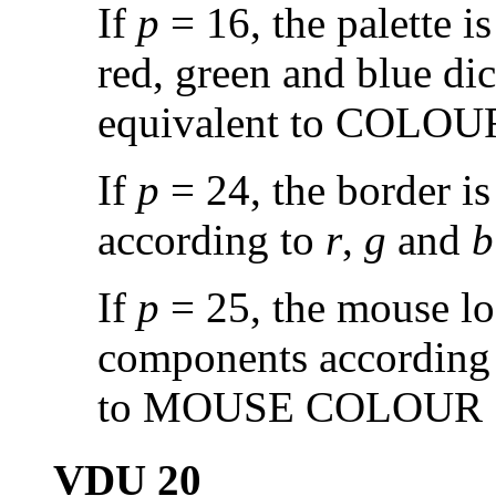
If
p
= 16, the palette is
red, green and blue di
equivalent to COLO
If
p
= 24, the border i
according to
r
,
g
and
b
If
p
= 25, the mouse log
components according
to MOUSE COLOUR
VDU 20