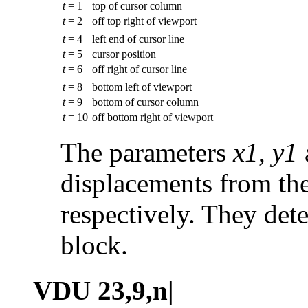
t
= 1
top of cursor column
t
= 2
off top right of viewport
t
= 4
left end of cursor line
t
= 5
cursor position
t
= 6
off right of cursor line
t
= 8
bottom left of viewport
t
= 9
bottom of cursor column
t
= 10
off bottom right of viewport
The parameters
x1
,
y1
displacements from the
respectively. They dete
block.
VDU 23,9,n|