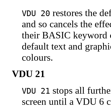
restores the de
VDU 20
and so cancels the ef
their BASIC keyword co
default text and grap
colours.
VDU 21
stops all furthe
VDU 21
screen until a VDU 6 