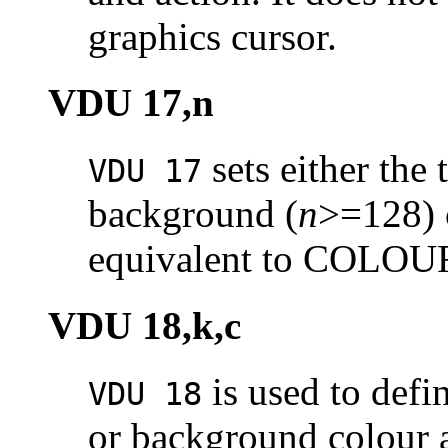
graphics cursor.
VDU 17,n
sets either the 
VDU 17
background (
n
>=128) 
equivalent to COLO
VDU 18,k,c
is used to defi
VDU 18
or background colour a