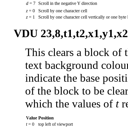
d
= 7
Scroll in the negative Y direction
z
= 0
Scroll by one character cell
z
= 1
Scroll by one character cell vertically or one byte
VDU 23,8,t1,t2,x1,y1,x2
This clears a block of 
text background colou
indicate the base positi
of the block to be clea
which the values of
t
r
Value
Position
t
= 0
top left of viewport