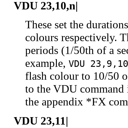
VDU 23,10,n|
These set the durations
colours respectively. T
periods (1/50th of a s
example,
VDU 23,9,1
flash colour to 10/50 o
to the VDU command i
the appendix *FX co
VDU 23,11|