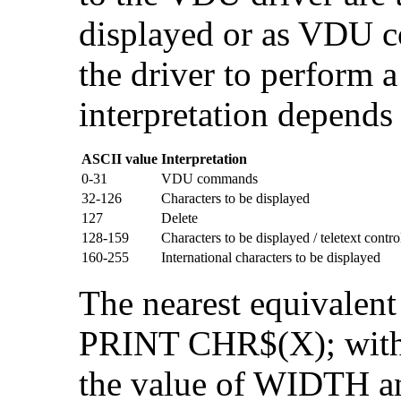
displayed or as
VDU co
the driver to perform a
interpretation depends
ASCII value
Interpretation
0-31
VDU commands
32-126
Characters to be displayed
127
Delete
128-159
Characters to be displayed / teletext contr
160-255
International characters to be displayed
The nearest equivalent
PRINT CHR$(X); with 
the value of WIDTH a