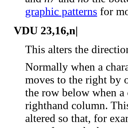
graphic patterns
for mo
VDU 23,16,n|
This alters the
directio
Normally when a charac
moves to the right by o
the row below when a c
righthand column. Thi
altered so that, for e