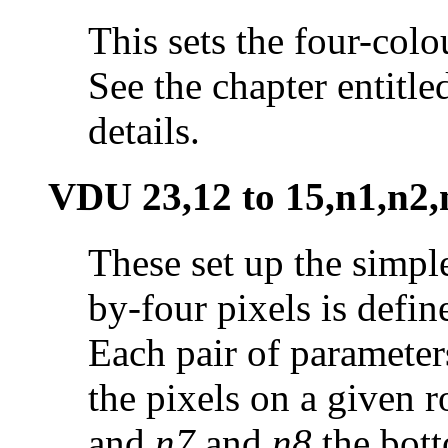
This sets the four-colou
See the chapter entitl
details.
VDU 23,12 to 15,n1,n2,
These set up the simpl
by-four pixels is defin
Each pair of parameter
the pixels on a given 
and
n7
and
n8
the bott