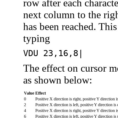
row after each characte
next column to the rig
has been reached. This
typing
VDU 23,16,8|
The effect on cursor 
as shown below:
Value
Effect
0
Positive X direction is right, positive Y direction 
2
Positive X direction is left, positive Y direction i
4
Positive X direction is right, positive Y direction i
6
Positive X direction is left, positive Y direction is