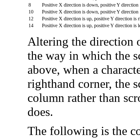
8
Positive X direction is down, positive Y direction i
10
Positive X direction is down, positive Y direction i
12
Positive X direction is up, positive Y direction is r
14
Positive X direction is up, positive Y direction is l
Altering the direction
the way in which the s
above, when a characte
righthand corner, the s
column rather than scr
does.
The following is the 