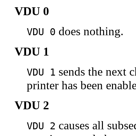
VDU 0
does nothing.
VDU 0
VDU 1
sends the next ch
VDU 1
printer has been enab
VDU 2
causes all subse
VDU 2