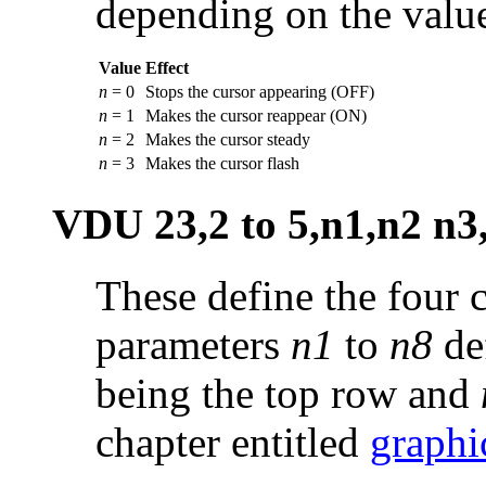
depending on the value
Value
Effect
n
= 0
Stops the cursor appearing (OFF)
n
= 1
Makes the cursor reappear (ON)
n
= 2
Makes the cursor steady
n
= 3
Makes the cursor flash
VDU 23,2 to 5,n1,n2 n3
These define the four c
parameters
n1
to
n8
def
being the top row and
chapter entitled
graphi