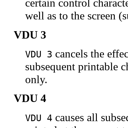
certain control characte
well as to the screen (
VDU 3
cancels the effec
VDU 3
subsequent printable ch
only.
VDU 4
causes all subse
VDU 4