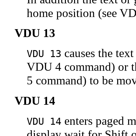
home position (see V
VDU 13
causes the text 
VDU 13
VDU 4 command) or the
5 command) to be moved
VDU 14
enters
paged m
VDU 14
display wait for Shift 