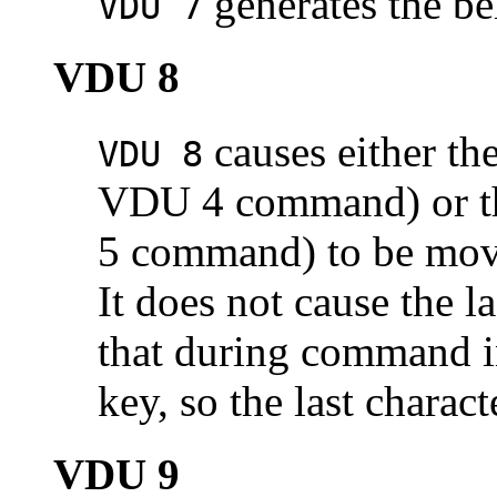
generates the be
VDU 7
VDU 8
causes either the
VDU 8
VDU 4 command) or the
5 command) to be move
It does not cause the l
that during command in
key, so the last charac
VDU 9