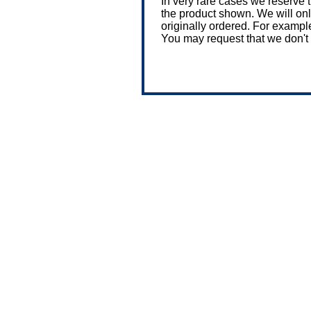
In very rare cases we reserve 
the product shown. We will only 
originally ordered. For exampl
You may request that we don't 