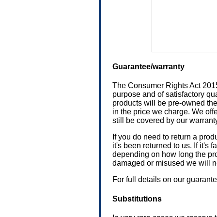
Guarantee/warranty
The Consumer Rights Act 2015 (e
purpose and of satisfactory qua
products will be pre-owned the
in the price we charge. We offe
still be covered by our warranty 
If you do need to return a prod
it's been returned to us. If it's
depending on how long the prod
damaged or misused we will not 
For full details on our guaran
Substitutions