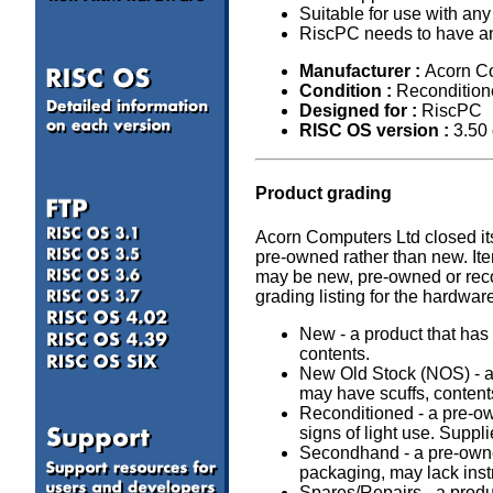
Suitable for use with an
RiscPC needs to have an e
Manufacturer :
Acorn C
Condition :
Recondition
Designed for :
RiscPC
RISC OS version :
3.50
Product grading
Acorn Computers Ltd closed it
pre-owned rather than new. It
may be new, pre-owned or recon
grading listing for the hardwar
New - a product that has 
contents.
New Old Stock (NOS) - a 
may have scuffs, content
Reconditioned - a pre-o
signs of light use. Suppl
Secondhand - a pre-owned
packaging, may lack inst
Spares/Repairs - a produc