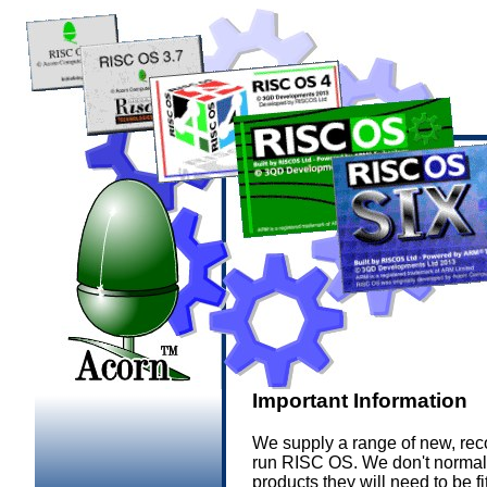
Important Information
We supply a range of new, rec
run RISC OS. We don't normall
products they will need to be f