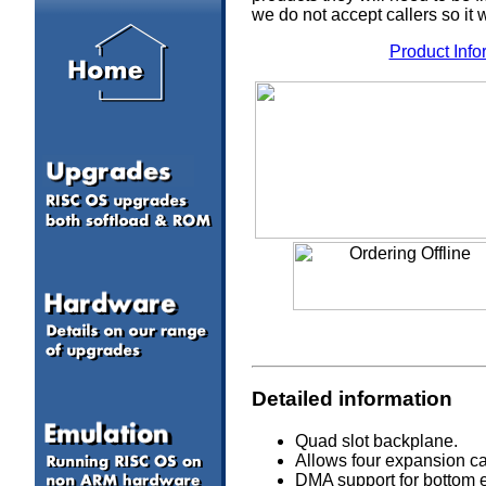
we do not accept callers so it 
Product Info
Detailed information
Quad slot backplane.
Allows four expansion car
DMA support for bottom e