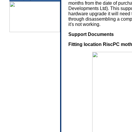
months from the date of purcha
Developments Ltd). This suppor
hardware upgrade it will need 
through disassembling a compute
it's not working.
Support Documents
Fitting location RiscPC mot