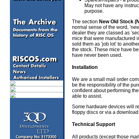
May not have any instruct
purpose.
The section
New Old Stock (
normal sense of the word, 'new
dealer they are classed as 's
mice that were manufactured in
sold them as 'job lot' to ano
the stock. These mice have be
have never been used.
Installation
a
We are a small mail order compa
be the responsibility of the pu
confident about performing the
able to assist.
Some hardware devices will req
floppy discs or via a download 
Technical Support
All products (except those mar