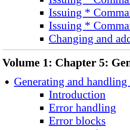
Issuing * Comm
Issuing * Comma
Changing and ad
Volume 1: Chapter 5: Gen
Generating and handling 
Introduction
Error handling
Error blocks