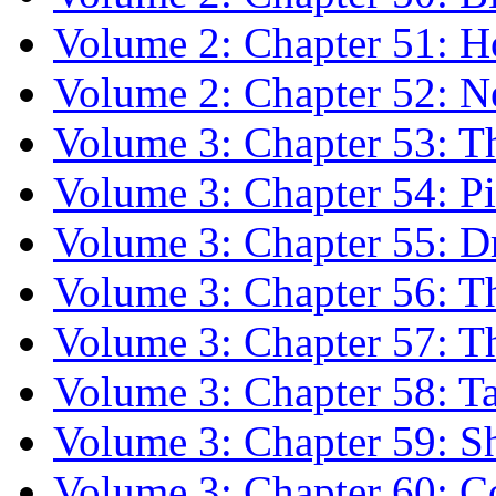
Volume 2: Chapter 51: H
Volume 2: Chapter 52: N
Volume 3: Chapter 53: 
Volume 3: Chapter 54: P
Volume 3: Chapter 55: Dr
Volume 3: Chapter 56: T
Volume 3: Chapter 57: 
Volume 3: Chapter 58: 
Volume 3: Chapter 59: S
Volume 3: Chapter 60: C