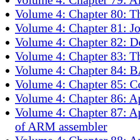
Volume 4: Chapter 80: T
Volume 4: Chapter 81: J
Volume 4: Chapter 82: 
Volume 4: Chapter 83: Th
Volume 4: Chapter 84: 
Volume 4: Chapter 85: C
Volume 4: Chapter 86: 
Volume 4: Chapter 87: A
of ARM assembler