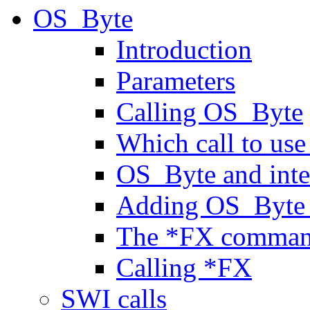
OS_Byte
Introduction
Parameters
Calling OS_Byte
Which call to us
OS_Byte and inte
Adding OS_Byte 
The *FX comma
Calling *FX
SWI calls