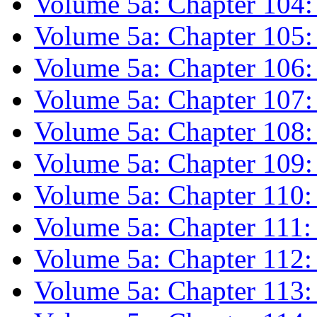
Volume 5a: Chapter 104
Volume 5a: Chapter 10
Volume 5a: Chapter 106:
Volume 5a: Chapter 107
Volume 5a: Chapter 108: 
Volume 5a: Chapter 109:
Volume 5a: Chapter 110:
Volume 5a: Chapter 111
Volume 5a: Chapter 112
Volume 5a: Chapter 11