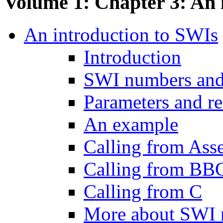
Volume 1: Chapter 3: An 
An introduction to SWIs
Introduction
SWI numbers an
Parameters and re
An example
Calling from Ass
Calling from B
Calling from C
More about SWI 