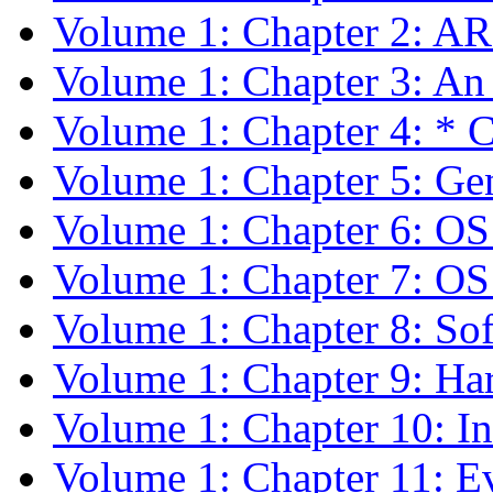
Volume 1: Chapter 2: A
Volume 1: Chapter 3: An
Volume 1: Chapter 4: *
Volume 1: Chapter 5: Gen
Volume 1: Chapter 6: O
Volume 1: Chapter 7: O
Volume 1: Chapter 8: Sof
Volume 1: Chapter 9: Ha
Volume 1: Chapter 10: In
Volume 1: Chapter 11: E