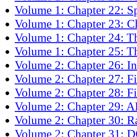
Volume 1: Chapter 22: Sp
Volume 1: Chapter 23: Ch
Volume 1: Chapter 24: T
Volume 1: Chapter 25: The
Volume 2: Chapter 26: In
Volume 2: Chapter 27: F
Volume 2: Chapter 28: F
Volume 2: Chapter 29: 
Volume 2: Chapter 30: 
Volume 2: Chapter 31: 