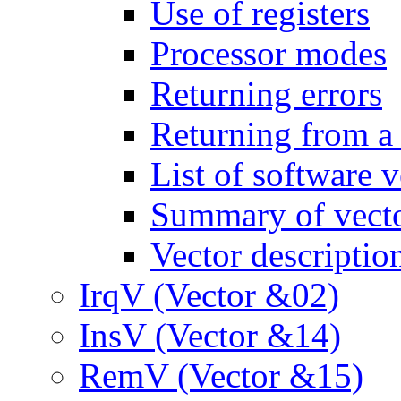
Use of registers
Processor modes
Returning errors
Returning from a 
List of software v
Summary of vect
Vector descriptio
IrqV (Vector &02)
InsV (Vector &14)
RemV (Vector &15)