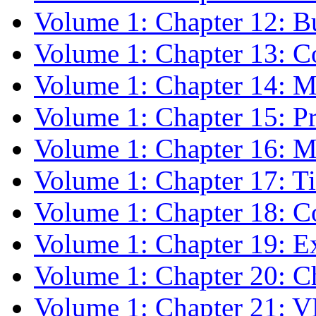
Volume 1: Chapter 12: Bu
Volume 1: Chapter 13: 
Volume 1: Chapter 14: 
Volume 1: Chapter 15: 
Volume 1: Chapter 16:
Volume 1: Chapter 17: T
Volume 1: Chapter 18: C
Volume 1: Chapter 19: 
Volume 1: Chapter 20: C
Volume 1: Chapter 21: 