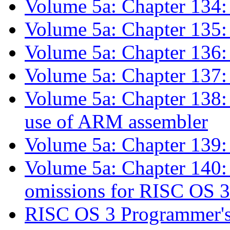
Volume 5a: Chapter 134:
Volume 5a: Chapter 135:
Volume 5a: Chapter 136:
Volume 5a: Chapter 137
Volume 5a: Chapter 138:
use of ARM assembler
Volume 5a: Chapter 139:
Volume 5a: Chapter 140:
omissions for RISC OS
RISC OS 3 Programmer's