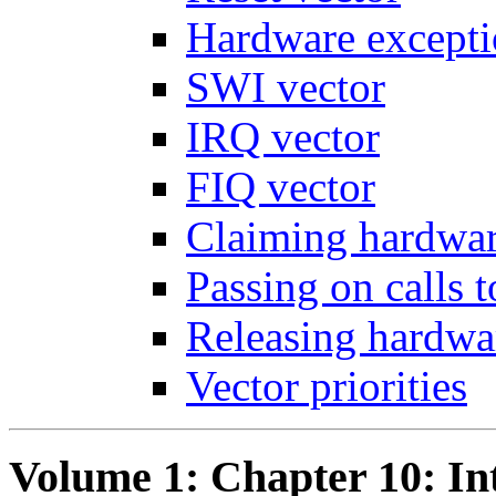
Hardware excepti
SWI vector
IRQ vector
FIQ vector
Claiming hardwar
Passing on calls 
Releasing hardwa
Vector priorities
Volume 1: Chapter 10: In