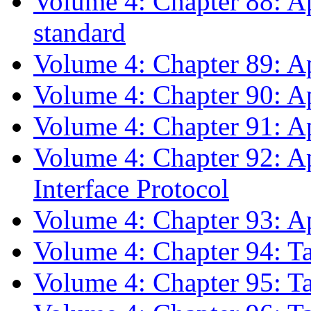
Volume 4: Chapter 88: A
standard
Volume 4: Chapter 89: A
Volume 4: Chapter 90: Ap
Volume 4: Chapter 91: A
Volume 4: Chapter 92: A
Interface Protocol
Volume 4: Chapter 93: A
Volume 4: Chapter 94: T
Volume 4: Chapter 95: T