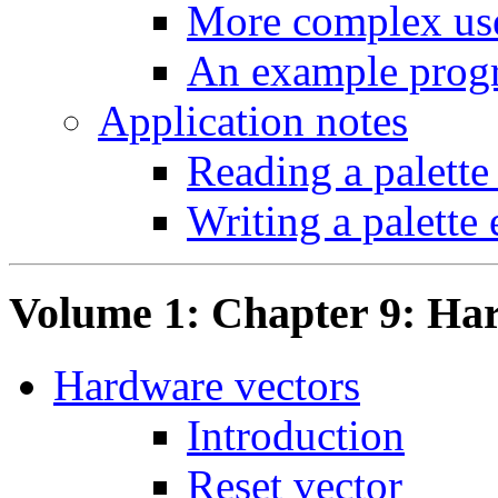
More complex use
An example prog
Application notes
Reading a palette
Writing a palette 
Volume 1: Chapter 9: Ha
Hardware vectors
Introduction
Reset vector