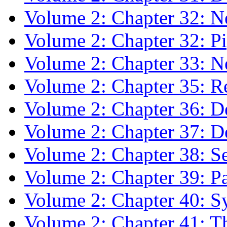
Volume 2: Chapter 32: N
Volume 2: Chapter 32: P
Volume 2: Chapter 33: Ne
Volume 2: Chapter 35: R
Volume 2: Chapter 36: 
Volume 2: Chapter 37: D
Volume 2: Chapter 38: Se
Volume 2: Chapter 39: Pa
Volume 2: Chapter 40: S
Volume 2: Chapter 41: Th