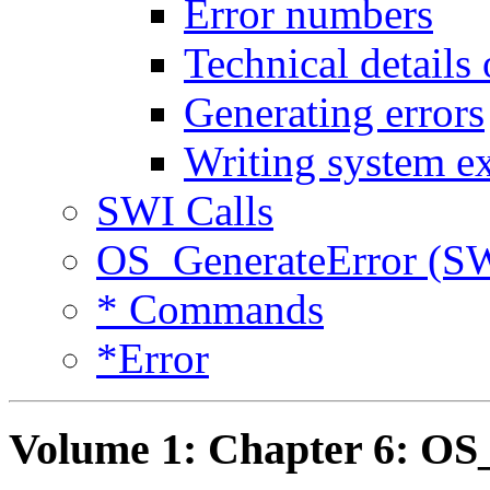
Error numbers
Technical details
Generating errors
Writing system e
SWI Calls
OS_GenerateError (S
* Commands
*Error
Volume 1: Chapter 6: OS