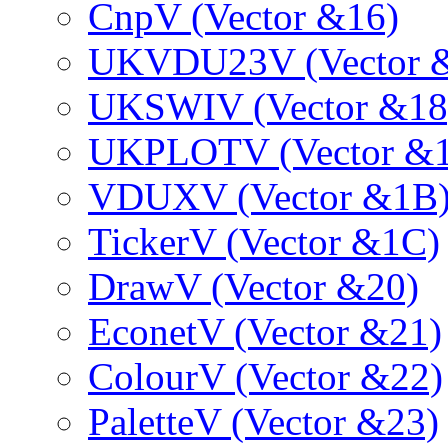
CnpV (Vector &16)
UKVDU23V (Vector 
UKSWIV (Vector &18
UKPLOTV (Vector &1
VDUXV (Vector &1B
TickerV (Vector &1C)
DrawV (Vector &20)
EconetV (Vector &21)
ColourV (Vector &22)
PaletteV (Vector &23)