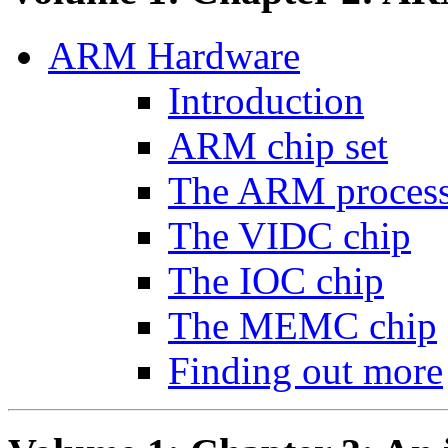
ARM Hardware
Introduction
ARM chip set
The ARM proces
The VIDC chip
The IOC chip
The MEMC chip
Finding out more