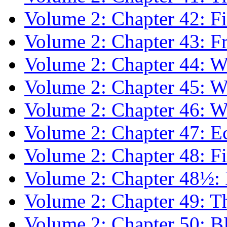
Volume 2: Chapter 42: F
Volume 2: Chapter 43: F
Volume 2: Chapter 44: Wr
Volume 2: Chapter 45: W
Volume 2: Chapter 46: Wr
Volume 2: Chapter 47: E
Volume 2: Chapter 48: Fil
Volume 2: Chapter 48½: Pr
Volume 2: Chapter 49: T
Volume 2: Chapter 50: 