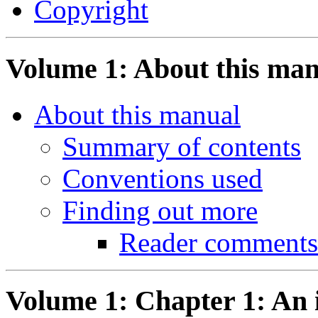
Copyright
Volume 1: About this ma
About this manual
Summary of contents
Conventions used
Finding out more
Reader comments
Volume 1: Chapter 1: An 