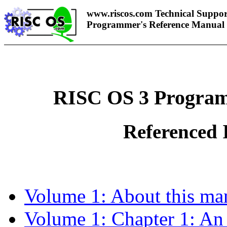
www.riscos.com Technical Suppor
Programmer's Reference Manual
RISC OS 3 Program
Referenced 
Volume 1: About this ma
Volume 1: Chapter 1: An