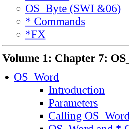
OS_Byte (SWI &06)
* Commands
*FX
Volume 1: Chapter 7: O
OS_Word
Introduction
Parameters
Calling OS_Wor
OS_Word and *