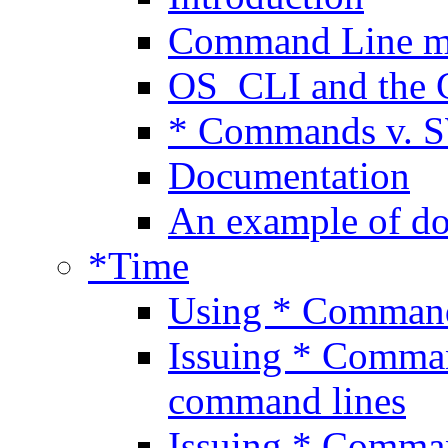
Command Line 
OS_CLI and the 
* Commands v. 
Documentation
An example of d
*Time
Using * Comman
Issuing * Comman
command lines
Issuing * Comma