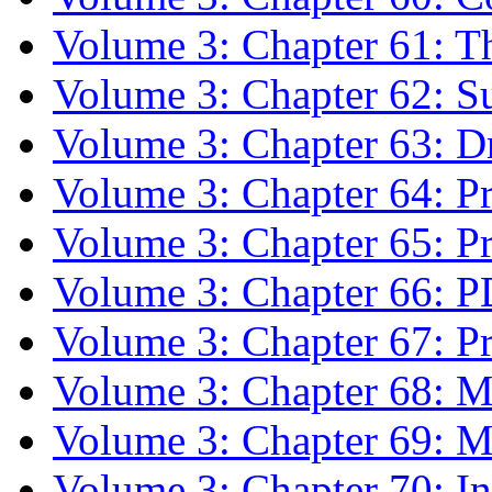
Volume 3: Chapter 61: T
Volume 3: Chapter 62: 
Volume 3: Chapter 63: 
Volume 3: Chapter 64: Pr
Volume 3: Chapter 65: P
Volume 3: Chapter 66: 
Volume 3: Chapter 67: Pri
Volume 3: Chapter 68: 
Volume 3: Chapter 69: M
Volume 3: Chapter 70: In