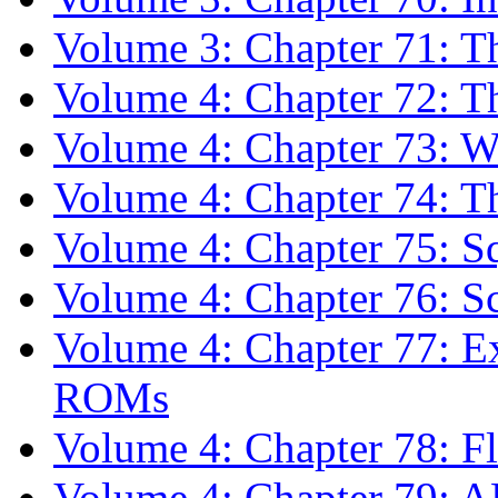
Volume 3: Chapter 71: T
Volume 4: Chapter 72: T
Volume 4: Chapter 73: 
Volume 4: Chapter 74: T
Volume 4: Chapter 75: S
Volume 4: Chapter 76: S
Volume 4: Chapter 77: E
ROMs
Volume 4: Chapter 78: Fl
Volume 4: Chapter 79: 