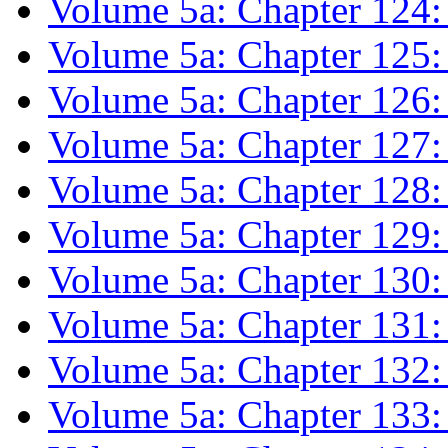
Volume 5a: Chapter 124:
Volume 5a: Chapter 125:
Volume 5a: Chapter 126:
Volume 5a: Chapter 127: 
Volume 5a: Chapter 128:
Volume 5a: Chapter 129: 
Volume 5a: Chapter 130: 
Volume 5a: Chapter 131: 
Volume 5a: Chapter 132
Volume 5a: Chapter 133