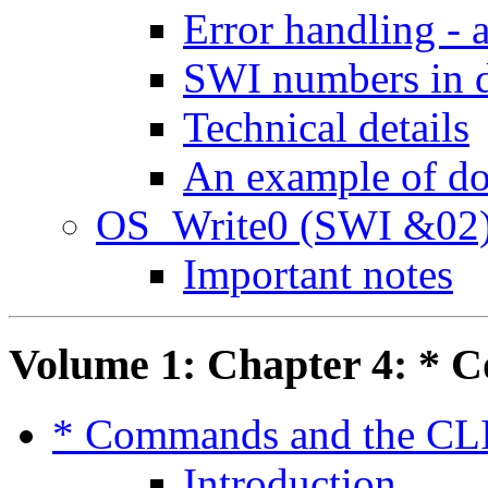
Error handling - 
SWI numbers in d
Technical details
An example of d
OS_Write0 (SWI &02
Important notes
Volume 1: Chapter 4: * 
* Commands and the CL
Introduction