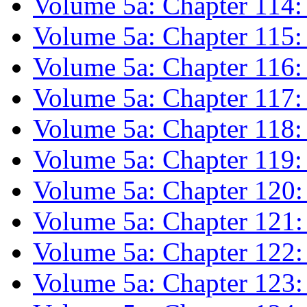
Volume 5a: Chapter 114:
Volume 5a: Chapter 115: P
Volume 5a: Chapter 116
Volume 5a: Chapter 117: 
Volume 5a: Chapter 118:
Volume 5a: Chapter 119: 
Volume 5a: Chapter 120:
Volume 5a: Chapter 121:
Volume 5a: Chapter 122
Volume 5a: Chapter 123: