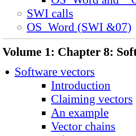
SWI calls
OS_Word (SWI &07)
Volume 1: Chapter 8: Sof
Software vectors
Introduction
Claiming vectors
An example
Vector chains