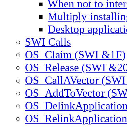
When not to inter
Multiply installi
Desktop applicat
SWI Calls
OS_Claim (SWI &1F)
OS_Release (SWI &20
OS_CallAVector (SWI
OS_AddToVector (SW
OS_DelinkApplicatio
OS_RelinkApplicatio