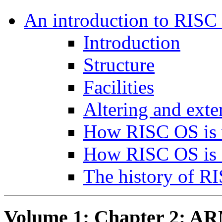
An introduction to RISC
Introduction
Structure
Facilities
Altering and ext
How RISC OS is 
How RISC OS is 
The history of R
Volume 1: Chapter 2: A