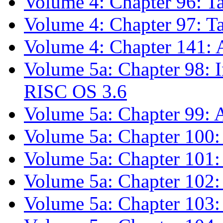
Volume 4: Chapter 96: Ta
Volume 4: Chapter 97: Ta
Volume 4: Chapter 141: 
Volume 5a: Chapter 98: 
RISC OS 3.6
Volume 5a: Chapter 99:
Volume 5a: Chapter 100:
Volume 5a: Chapter 101: 
Volume 5a: Chapter 102
Volume 5a: Chapter 10